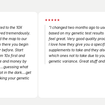
★★★★★
he 10X
“I changed two months ago to use 10X
emendously.
based on my genetic test results and I
ap to our
feel great. Very good quality products a
 you begin
I love how they give you a specific set o
. Start
supplements to take and they also tell y
irst and
which ones not to take due to your
money by
genetic variance. Great stuff and I love i
sing what
he dark….get
our genetic