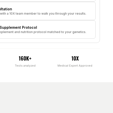
ltation
with a 10X team member to walk you through your results.
upplement Protocol
plement and nutrition protocol matched to your genetics.
160K+
10X
Tests analyzed
Medical Expert Approved