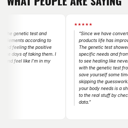
WHAT PEOPLE ARE SAYING
★★★★★
genetic test and
“Since we have converted to t
ents according to
products life has improved tr
feeling the positive
The genetic test showed the m
ays of taking them. I
specific needs and from there
eel like I'm in my
to see healing like never before
with the genetic test from 10x f
save yourself some time and 
skipping the guesswork….gues
your body needs is a shot in t
to the real stuff by checking y
data.”