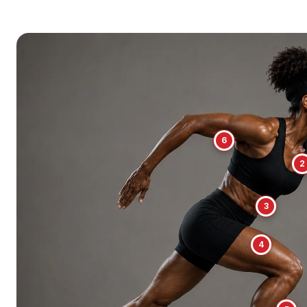
6
2
3
4