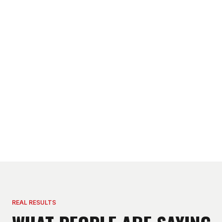
REAL RESULTS