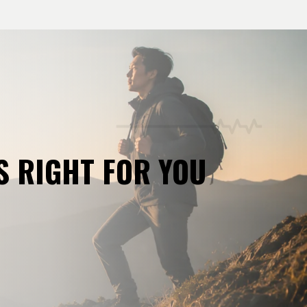
S RIGHT FOR YOU