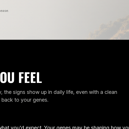
sease.
OU FEEL
CAN'T
, the signs show up in daily life, even with a clean
ANXIOUS
LOSE
s back to your genes.
MOOD
WEIGHT
P
ANXIOUS MOOD
CAN'T LOSE 
ENES
GENES
D
GENES WE READ
GENES WE
what you'd expect. Your genes may be shaping how yo