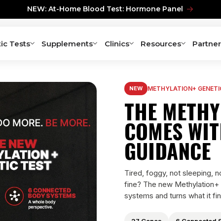
NEW: At-Home Blood Test: Hormone Panel
ic Tests
Supplements
Clinics
Resources
Partner
NEW
METHYLATION+ GENETI
THE METHY
COMES WIT
GUIDANCE
Tired, foggy, not sleeping, 
fine? The new Methylation+
systems and turns what it fin