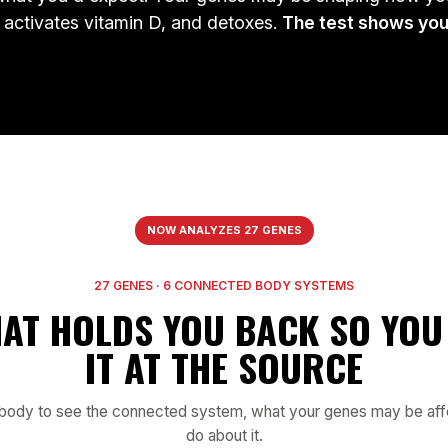
 activates vitamin D, and detoxes.
The test shows you
T
COMT
rs4680
rs1544410
n
Stress resilience & mood
Vitamin D & metabolic sig
2
MTHFR
M
rs1801131
rs1801133
y
Methyl-folate output
Methylation drive & meta
R
TPH2
rs4570625
rs819147
on
Serotonin synthesis
SAMe / SAH b
rt
Part of your 27-gene report
Part of your 27-gene
NOW ANALYZES 27 GENES
27 GENES · 6 CONNECTED BODY SYSTEMS
HAT HOLDS YOU BACK SO YOU 
IT AT THE SOURCE
e body to see the connected system, what your genes may be affe
do about it.