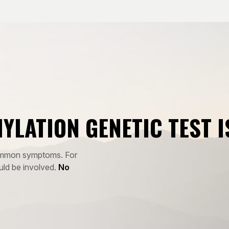
HYLATION GENETIC TEST I
 common symptoms. For
uld be involved.
No