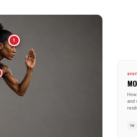
1
SYST
MO
How 
and 
resi
TH