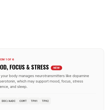
EM 1 OF 6
OD, FOCUS &
STRESS
NEW
your body manages neurotransmitters like dopamine
serotonin, which may support mood, focus, stress
lience, and sleep.
DDC/AADC
COMT
TPH1
TPH2