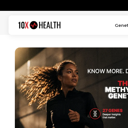
SKIP TO
CONTENT
Genet
10X
Health
System
—
Home