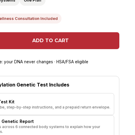
Systems
One Plan
ellness Consultation Included
ADD TO CART
lue: your DNA never changes · HSA/FSA eligible
lation Genetic Test Includes
est Kit
tube, step-by-step instructions, and a prepaid return envelope.
 Genetic Report
 across 6 connected body systems to explain how your
s.