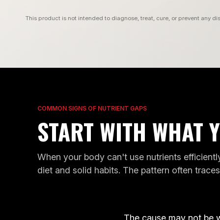
This product is not intended to diagnose, treat, cure, or prevent any di
COMMON SIGNS OF NUTRIENT GAPS
START WITH WHAT Y
When your body can't use nutrients efficiently
POOR
diet and solid habits. The pattern often trace
FATIGUE
SLEEP
G
FATIGUE
POOR SLEE
GENES
G
D
GENES WE READ
GENES WE REA
The cause may not be 