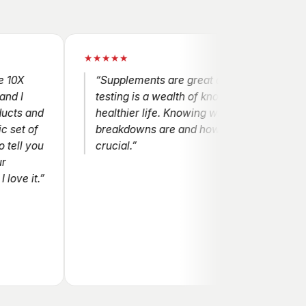
★★★★★
“Supplements are great and the genetic
testing is a wealth of knowledge for a
nd
healthier life. Knowing where the
f
breakdowns are and how to help them is
ou
crucial.”
t.”