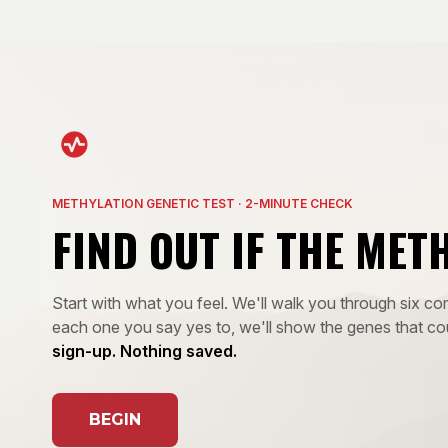
METHYLATION GENETIC TEST · 2-MINUTE CHECK
FIND OUT IF THE MET
Start with what you feel. We'll walk you through six
each one you say yes to, we'll show the genes that co
sign-up. Nothing saved.
BEGIN