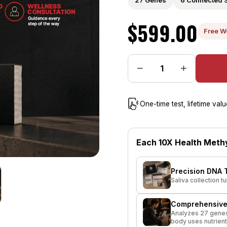
27 Genes
6 Connected 
$599.00
Free W
−
+
One-time test, lifetime va
Each 10X Health Methy
Precision DNA T
Saliva collection 
Comprehensive
Analyzes 27 genes
body uses nutrient