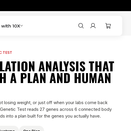
Account
Cart
 with 10X
Search
C TEST
LATION ANALYSIS THAT
H A PLAN AND HUMAN
not losing weight, or just off when your labs come back
 Genetic Test reads 27 genes across 6 connected body
ds into a plan built for the genes you actually have.