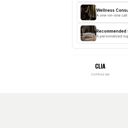
Wellness Consu
A one-on-one call 
Recommended S
A personalized sup
CLIA
Certified lab